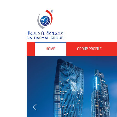
HOME
GROUP PROFILE