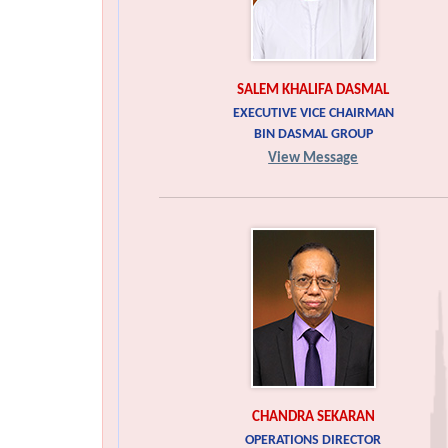
SALEM KHALIFA DASMAL
EXECUTIVE VICE CHAIRMAN
BIN DASMAL GROUP
View Message
CHANDRA SEKARAN
OPERATIONS DIRECTOR