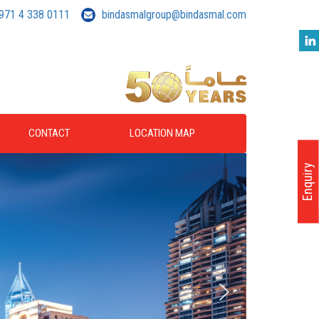
971 4 338 0111
bindasmalgroup@bindasmal.com
CONTACT
LOCATION MAP
Enquiry