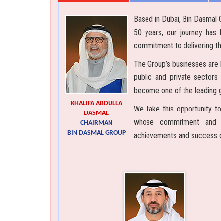
Based in Dubai, Bin Dasmal 
50 years, our journey has 
commitment to delivering th
The Group’s businesses are b
public and private sectors
become one of the leading gr
KHALIFA ABDULLA
We take this opportunity to
DASMAL
whose commitment and ex
CHAIRMAN
BIN DASMAL GROUP
achievements and success ov