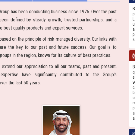
B
Group has been conducting business since 1976. Over the past
p
L
been defined by steady growth, trusted partnerships, and a
u
e best quality products and expert services.
a
p
ased on the principle of risk-managed diversity. Our links with
s
 are the key to our past and future success. Our goal is to
oups in the region, known for its culture of best practices.
 extend our appreciation to all our teams, past and present,
B
q
pertise have significantly contributed to the Group’s
e
w
er the last 50 years.
c
b
c
r
p
a
a