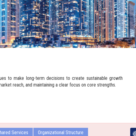
ues to make long-term decisions to create sustainable growth
market reach, and maintaining a clear focus on core strengths.
hared Services
Organizational Structure