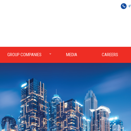
+
GROUP COMPANIES
MEDIA
CAREERS