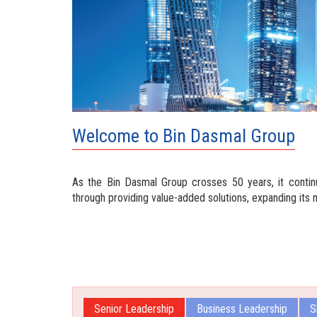
Welcome to Bin Dasmal Group
As the Bin Dasmal Group crosses 50 years, it contin
through providing value-added solutions, expanding its 
Senior Leadership
Business Leadership
S