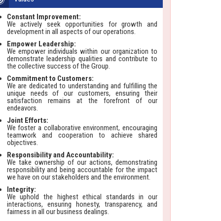
Constant Improvement:
We actively seek opportunities for growth and
development in all aspects of our operations.
Empower Leadership:
We empower individuals within our organization to
demonstrate leadership qualities and contribute to
the collective success of the Group.
Commitment to Customers:
We are dedicated to understanding and fulfilling the
unique needs of our customers, ensuring their
satisfaction remains at the forefront of our
endeavors.
Joint Efforts:
We foster a collaborative environment, encouraging
teamwork and cooperation to achieve shared
objectives.
Responsibility and Accountability:
We take ownership of our actions, demonstrating
responsibility and being accountable for the impact
we have on our stakeholders and the environment.
Integrity:
We uphold the highest ethical standards in our
interactions, ensuring honesty, transparency, and
fairness in all our business dealings.