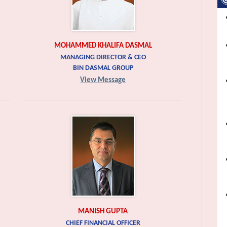
MOHAMMED KHALIFA DASMAL
MANAGING DIRECTOR & CEO
BIN DASMAL GROUP
View Message
MANISH GUPTA
CHIEF FINANCIAL OFFICER