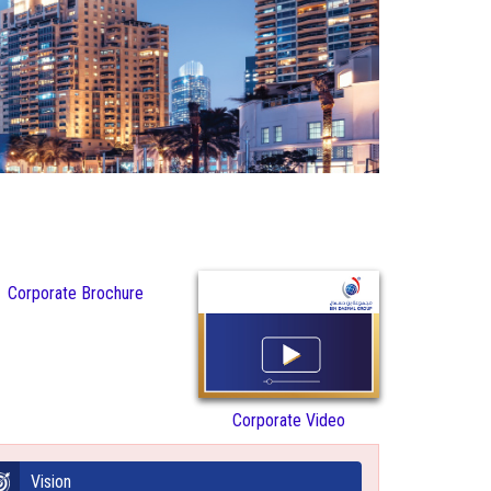
Corporate Brochure
Corporate Video
Vision