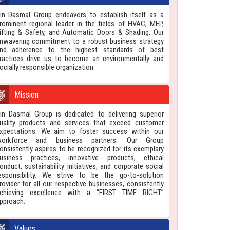
in Dasmal Group endeavors to establish itself as a
rominent regional leader in the fields of HVAC, MEP,
ifting & Safety, and Automatic Doors & Shading. Our
nwavering commitment to a robust business strategy
nd adherence to the highest standards of best
ractices drive us to become an environmentally and
ocially responsible organization.
Mission
in Dasmal Group is dedicated to delivering superior
uality products and services that exceed customer
xpectations. We aim to foster success within our
orkforce and business partners. Our Group
onsistently aspires to be recognized for its exemplary
usiness practices, innovative products, ethical
onduct, sustainability initiatives, and corporate social
esponsibility. We strive to be the go-to-solution
rovider for all our respective businesses, consistently
chieving excellence with a “FIRST TIME RIGHT”
pproach.
Values