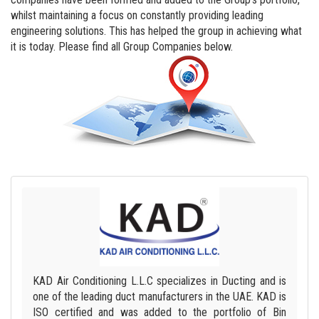
whilst maintaining a focus on constantly providing leading
engineering solutions. This has helped the group in achieving what
it is today. Please find all Group Companies below.
KAD Air Conditioning L.L.C specializes in Ducting and is
one of the leading duct manufacturers in the UAE. KAD is
ISO certified and was added to the portfolio of Bin