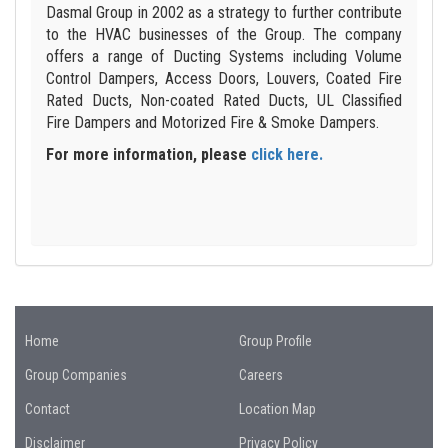
Dasmal Group in 2002 as a strategy to further contribute
to the HVAC businesses of the Group. The company
offers a range of Ducting Systems including Volume
Control Dampers, Access Doors, Louvers, Coated Fire
Rated Ducts, Non-coated Rated Ducts, UL Classified
Fire Dampers and Motorized Fire & Smoke Dampers.
For more information, please
click here.
Home
Group Profile
Group Companies
Careers
Contact
Location Map
Disclaimer
Privacy Policy