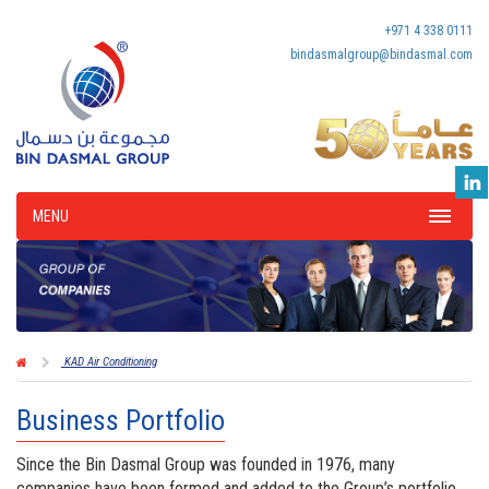
+971 4 338 0111
bindasmalgroup@bindasmal.com
MENU
KAD Air Conditioning
Business Portfolio
Since the Bin Dasmal Group was founded in 1976, many
companies have been formed and added to the Group’s portfolio,