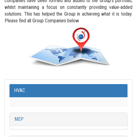
companies have been formed and added to the Group’s portfolio,
whilst maintaining a focus on constantly providing value-added
solutions. This has helped the Group in achieving what it is today.
Please find all Group Companies below.
HVAC
MEP