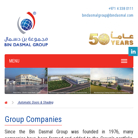
+971 4 338 0111
bindasmalgroup@bindasmal.com
MENU
Automatic Doors & Shading
Group Companies
Since the Bin Dasmal Group was founded in 1976, many