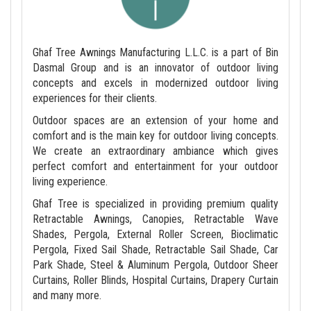
Ghaf Tree Awnings Manufacturing L.L.C. is a part of Bin
Dasmal Group and is an innovator of outdoor living
concepts and excels in modernized outdoor living
experiences for their clients.
Outdoor spaces are an extension of your home and
comfort and is the main key for outdoor living concepts.
We create an extraordinary ambiance which gives
perfect comfort and entertainment for your outdoor
living experience.
Ghaf Tree is specialized in providing premium quality
Retractable Awnings, Canopies, Retractable Wave
Shades, Pergola, External Roller Screen, Bioclimatic
Pergola, Fixed Sail Shade, Retractable Sail Shade, Car
Park Shade, Steel & Aluminum Pergola, Outdoor Sheer
Curtains, Roller Blinds, Hospital Curtains, Drapery Curtain
and many more.