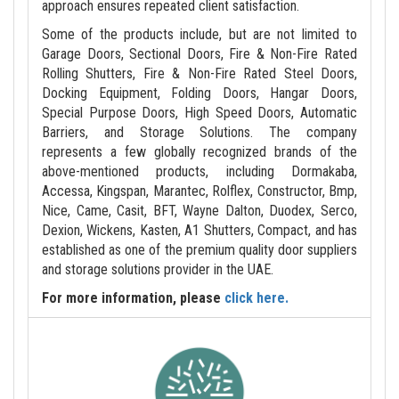
approach ensures repeated client satisfaction.
Some of the products include, but are not limited to
Garage Doors, Sectional Doors, Fire & Non-Fire Rated
Rolling Shutters, Fire & Non-Fire Rated Steel Doors,
Docking Equipment, Folding Doors, Hangar Doors,
Special Purpose Doors, High Speed Doors, Automatic
Barriers, and Storage Solutions. The company
represents a few globally recognized brands of the
above-mentioned products, including Dormakaba,
Accessa, Kingspan, Marantec, Rolflex, Constructor, Bmp,
Nice, Came, Casit, BFT, Wayne Dalton, Duodex, Serco,
Dexion, Wickens, Kasten, A1 Shutters, Compact, and has
established as one of the premium quality door suppliers
and storage solutions provider in the UAE.
For more information, please
click here.