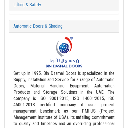
Lifting & Safety
Automatic Doors & Shading
Set up in 1995, Bin Dasmal Doors is specialized in the
Supply, Installation and Service for a range of Automatic
Doors, Material Handling Equipment, Automation
Products and Storage Solutions in the UAE. The
company is ISO 9001:2015, ISO 14001:2015, ISO
45001:2018 certified company, it uses project
management benchmark as per PMI-US (Project
Management Institute of USA). Its unfailing commitment
to quality and timelines and an overriding professional