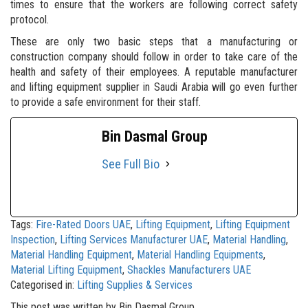
times to ensure that the workers are following correct safety
protocol.
These are only two basic steps that a manufacturing or
construction company should follow in order to take care of the
health and safety of their employees. A reputable manufacturer
and lifting equipment supplier in Saudi Arabia will go even further
to provide a safe environment for their staff.
Bin Dasmal Group
See Full Bio
Tags:
Fire-Rated Doors UAE
,
Lifting Equipment
,
Lifting Equipment
Inspection
,
Lifting Services Manufacturer UAE
,
Material Handling
,
Material Handling Equipment
,
Material Handling Equipments
,
Material Lifting Equipment
,
Shackles Manufacturers UAE
Categorised in:
Lifting Supplies & Services
This post was written by Bin Dasmal Group