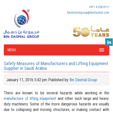
+971 4 338 0111
bindasmalgroup@bindasmal.com
MENU
Safety Measures of Manufacturers and Lifting Equipment
Supplier in Saudi Arabia
January 11, 2016 5:42 pm
Published by
Bin Dasmal Group
There are known to be several hazards while working in the
manufacture of lifting equipment
and other such large and heavy
duty machinery. Some of the more dangerous hazards are usually
due to collapsing and moving structures, or making contact with