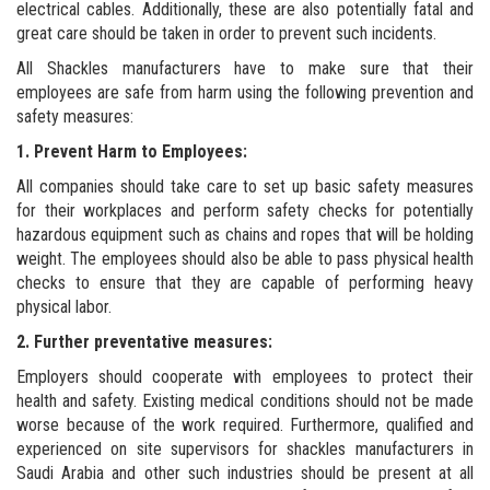
electrical cables. Additionally, these are also potentially fatal and
great care should be taken in order to prevent such incidents.
All Shackles manufacturers have to make sure that their
employees are safe from harm using the following prevention and
safety measures:
1. Prevent Harm to Employees:
All companies should take care to set up basic safety measures
for their workplaces and perform safety checks for potentially
hazardous equipment such as chains and ropes that will be holding
weight. The employees should also be able to pass physical health
checks to ensure that they are capable of performing heavy
physical labor.
2. Further preventative measures:
Employers should cooperate with employees to protect their
health and safety. Existing medical conditions should not be made
worse because of the work required. Furthermore, qualified and
experienced on site supervisors for shackles manufacturers in
Saudi Arabia and other such industries should be present at all