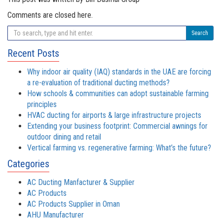
Comments are closed here.
Search
Recent Posts
Why indoor air quality (IAQ) standards in the UAE are forcing
a re-evaluation of traditional ducting methods?
How schools & communities can adopt sustainable farming
principles
HVAC ducting for airports & large infrastructure projects
Extending your business footprint: Commercial awnings for
outdoor dining and retail
Vertical farming vs. regenerative farming: What’s the future?
Categories
AC Ducting Manfacturer & Supplier
AC Products
AC Products Supplier in Oman
AHU Manufacturer