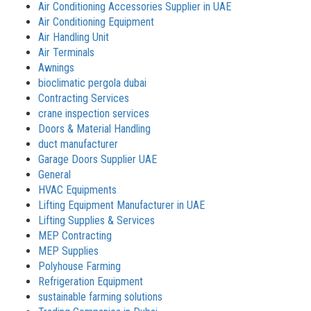
Air Conditioning Accessories Supplier in UAE
Air Conditioning Equipment
Air Handling Unit
Air Terminals
Awnings
bioclimatic pergola dubai
Contracting Services
crane inspection services
Doors & Material Handling
duct manufacturer
Garage Doors Supplier UAE
General
HVAC Equipments
Lifting Equipment Manufacturer in UAE
Lifting Supplies & Services
MEP Contracting
MEP Supplies
Polyhouse Farming
Refrigeration Equipment
sustainable farming solutions