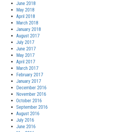
June 2018
May 2018
April 2018
March 2018
January 2018
August 2017
July 2017
June 2017
May 2017
April 2017
March 2017
February 2017
January 2017
December 2016
November 2016
October 2016
September 2016
August 2016
July 2016
June 2016