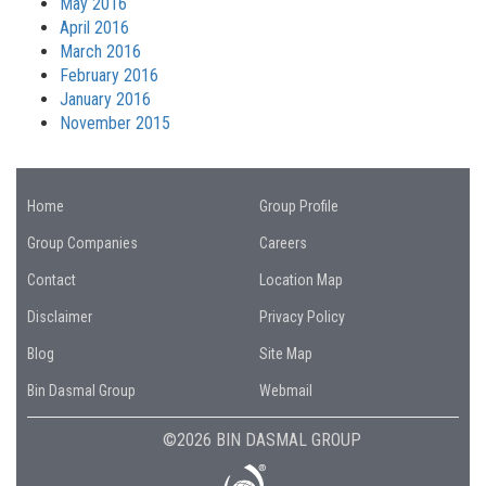
May 2016
April 2016
March 2016
February 2016
January 2016
November 2015
Home
Group Profile
Group Companies
Careers
Contact
Location Map
Disclaimer
Privacy Policy
Blog
Site Map
Bin Dasmal Group
Webmail
©2026 BIN DASMAL GROUP