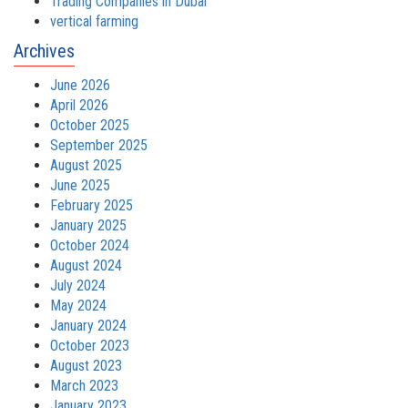
Trading Companies in Dubai
vertical farming
Archives
June 2026
April 2026
October 2025
September 2025
August 2025
June 2025
February 2025
January 2025
October 2024
August 2024
July 2024
May 2024
January 2024
October 2023
August 2023
March 2023
January 2023