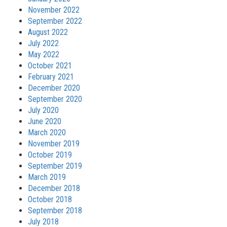
November 2022
September 2022
August 2022
July 2022
May 2022
October 2021
February 2021
December 2020
September 2020
July 2020
June 2020
March 2020
November 2019
October 2019
September 2019
March 2019
December 2018
October 2018
September 2018
July 2018