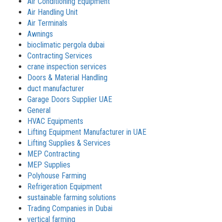
Air Conditioning Equipment
Air Handling Unit
Air Terminals
Awnings
bioclimatic pergola dubai
Contracting Services
crane inspection services
Doors & Material Handling
duct manufacturer
Garage Doors Supplier UAE
General
HVAC Equipments
Lifting Equipment Manufacturer in UAE
Lifting Supplies & Services
MEP Contracting
MEP Supplies
Polyhouse Farming
Refrigeration Equipment
sustainable farming solutions
Trading Companies in Dubai
vertical farming