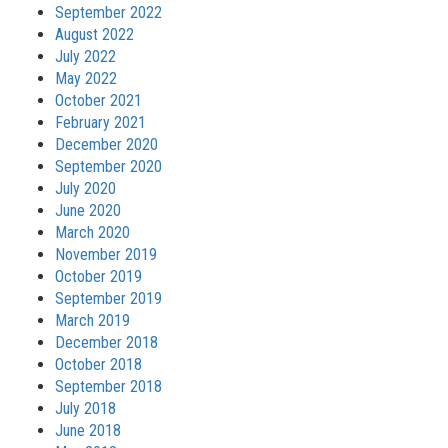
September 2022
August 2022
July 2022
May 2022
October 2021
February 2021
December 2020
September 2020
July 2020
June 2020
March 2020
November 2019
October 2019
September 2019
March 2019
December 2018
October 2018
September 2018
July 2018
June 2018