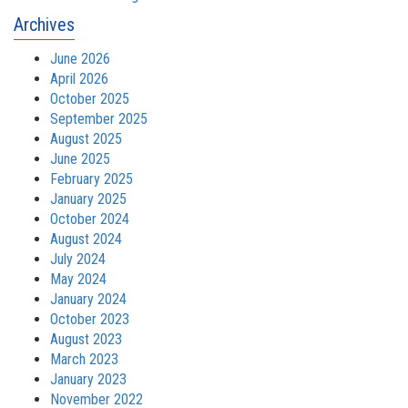
Archives
June 2026
April 2026
October 2025
September 2025
August 2025
June 2025
February 2025
January 2025
October 2024
August 2024
July 2024
May 2024
January 2024
October 2023
August 2023
March 2023
January 2023
November 2022