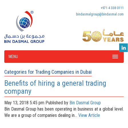
+971 4 338 0111
bindasmalgroup@bindasmal.com
MENU
Categories for Trading Companies in Dubai
Benefits of hiring a general trading
company
May 13, 2018 5:45 pm
Published by
Bin Dasmal Group
Bin Dasmal Group has been operating in business at a global level.
We are a group of companies dealing in...
View Article