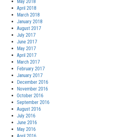
May 2018
April 2018
March 2018
January 2018
August 2017
July 2017
June 2017
May 2017
April 2017
March 2017
February 2017
January 2017
December 2016
November 2016
October 2016
September 2016
August 2016
July 2016
June 2016
May 2016
April 2016