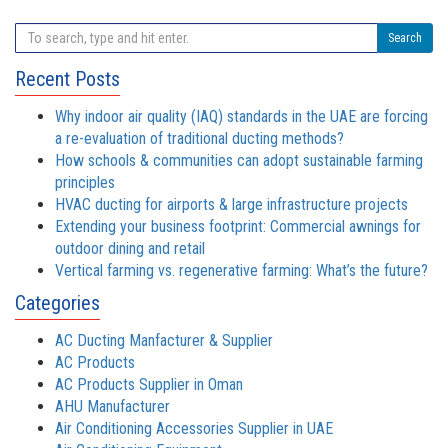
Search
Recent Posts
Why indoor air quality (IAQ) standards in the UAE are forcing
a re-evaluation of traditional ducting methods?
How schools & communities can adopt sustainable farming
principles
HVAC ducting for airports & large infrastructure projects
Extending your business footprint: Commercial awnings for
outdoor dining and retail
Vertical farming vs. regenerative farming: What’s the future?
Categories
AC Ducting Manfacturer & Supplier
AC Products
AC Products Supplier in Oman
AHU Manufacturer
Air Conditioning Accessories Supplier in UAE