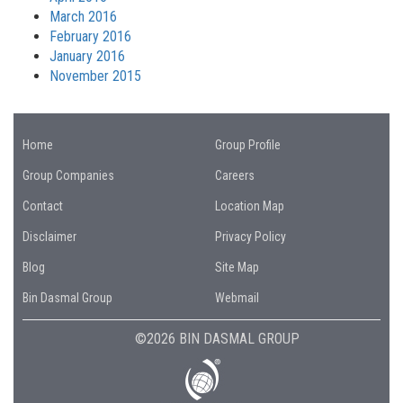
March 2016
February 2016
January 2016
November 2015
Home
Group Profile
Group Companies
Careers
Contact
Location Map
Disclaimer
Privacy Policy
Blog
Site Map
Bin Dasmal Group
Webmail
©2026 BIN DASMAL GROUP