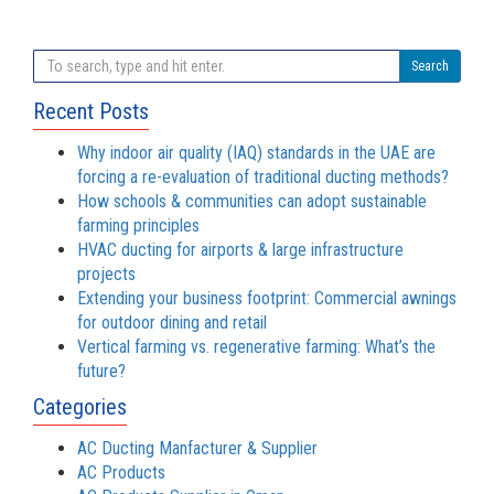
Search
Recent Posts
Why indoor air quality (IAQ) standards in the UAE are
forcing a re-evaluation of traditional ducting methods?
How schools & communities can adopt sustainable
farming principles
HVAC ducting for airports & large infrastructure
projects
Extending your business footprint: Commercial awnings
for outdoor dining and retail
Vertical farming vs. regenerative farming: What’s the
future?
Categories
AC Ducting Manfacturer & Supplier
AC Products