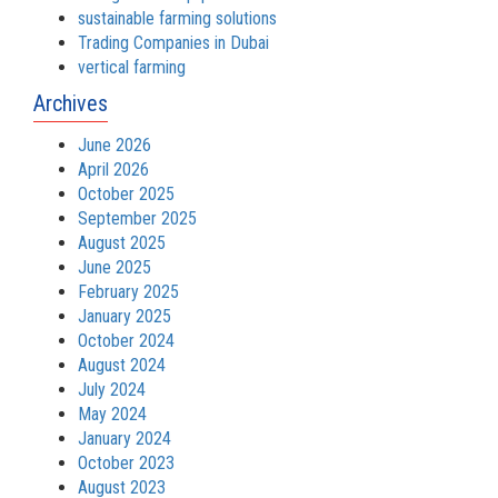
sustainable farming solutions
Trading Companies in Dubai
vertical farming
Archives
June 2026
April 2026
October 2025
September 2025
August 2025
June 2025
February 2025
January 2025
October 2024
August 2024
July 2024
May 2024
January 2024
October 2023
August 2023