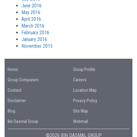
June 2016
May 2016
April 2016
March 2016
February 2016
January 2016
November 2015
Home
Group Profile
Group Companies
Careers
Contact
Location Map
Disclaimer
Privacy Policy
Blog
Site Map
Bin Dasmal Group
Webmail
©2026 BIN DASMAL GROUP