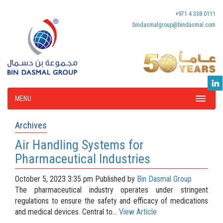
+971 4 338 0111
bindasmalgroup@bindasmal.com
MENU
Archives
Air Handling Systems for
Pharmaceutical Industries
October 5, 2023 3:35 pm
Published by
Bin Dasmal Group
The pharmaceutical industry operates under stringent
regulations to ensure the safety and efficacy of medications
and medical devices. Central to...
View Article