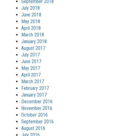
September 2018
July 2018
June 2018
May 2018
April 2018
March 2018
January 2018
August 2017
July 2017
June 2017
May 2017
April 2017
March 2017
February 2017
January 2017
December 2016
November 2016
October 2016
September 2016
August 2016
July 2016