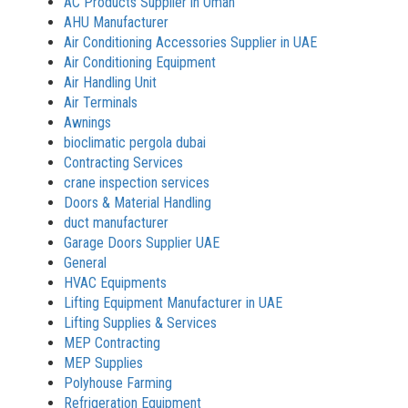
AC Products Supplier in Oman
AHU Manufacturer
Air Conditioning Accessories Supplier in UAE
Air Conditioning Equipment
Air Handling Unit
Air Terminals
Awnings
bioclimatic pergola dubai
Contracting Services
crane inspection services
Doors & Material Handling
duct manufacturer
Garage Doors Supplier UAE
General
HVAC Equipments
Lifting Equipment Manufacturer in UAE
Lifting Supplies & Services
MEP Contracting
MEP Supplies
Polyhouse Farming
Refrigeration Equipment