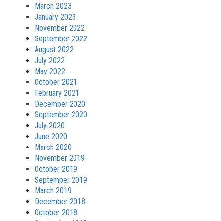
March 2023
January 2023
November 2022
September 2022
August 2022
July 2022
May 2022
October 2021
February 2021
December 2020
September 2020
July 2020
June 2020
March 2020
November 2019
October 2019
September 2019
March 2019
December 2018
October 2018