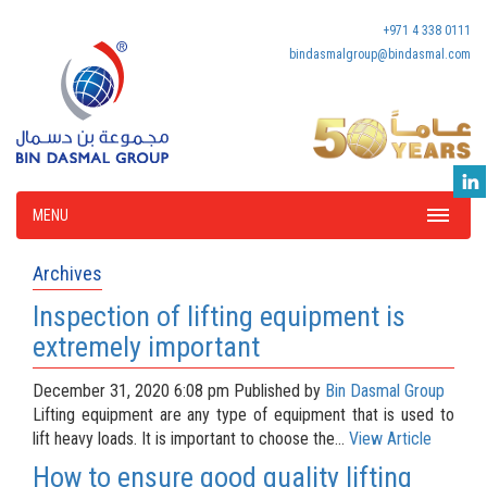
+971 4 338 0111
bindasmalgroup@bindasmal.com
MENU
Archives
Inspection of lifting equipment is
extremely important
December 31, 2020 6:08 pm
Published by
Bin Dasmal Group
Lifting equipment are any type of equipment that is used to
lift heavy loads. It is important to choose the...
View Article
How to ensure good quality lifting