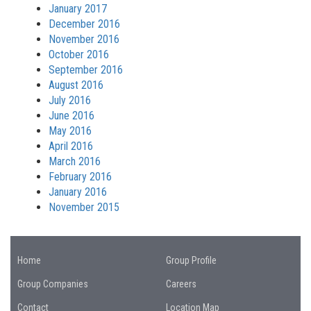
January 2017
December 2016
November 2016
October 2016
September 2016
August 2016
July 2016
June 2016
May 2016
April 2016
March 2016
February 2016
January 2016
November 2015
Home
Group Profile
Group Companies
Careers
Contact
Location Map