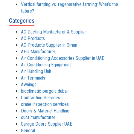
Vertical farming vs. regenerative farming: What’s the
future?
Categories
AC Ducting Manfacturer & Supplier
AC Products
AC Products Supplier in Oman
AHU Manufacturer
Air Conditioning Accessories Supplier in UAE
Air Conditioning Equipment
Air Handling Unit
Air Terminals
Awnings
bioclimatic pergola dubai
Contracting Services
crane inspection services
Doors & Material Handling
duct manufacturer
Garage Doors Supplier UAE
General