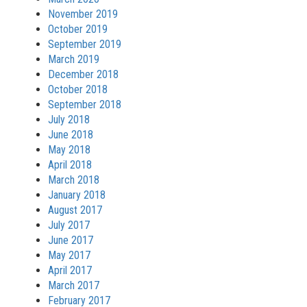
November 2019
October 2019
September 2019
March 2019
December 2018
October 2018
September 2018
July 2018
June 2018
May 2018
April 2018
March 2018
January 2018
August 2017
July 2017
June 2017
May 2017
April 2017
March 2017
February 2017