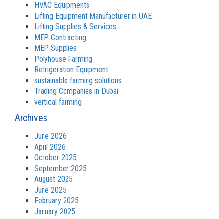
HVAC Equipments
Lifting Equipment Manufacturer in UAE
Lifting Supplies & Services
MEP Contracting
MEP Supplies
Polyhouse Farming
Refrigeration Equipment
sustainable farming solutions
Trading Companies in Dubai
vertical farming
Archives
June 2026
April 2026
October 2025
September 2025
August 2025
June 2025
February 2025
January 2025