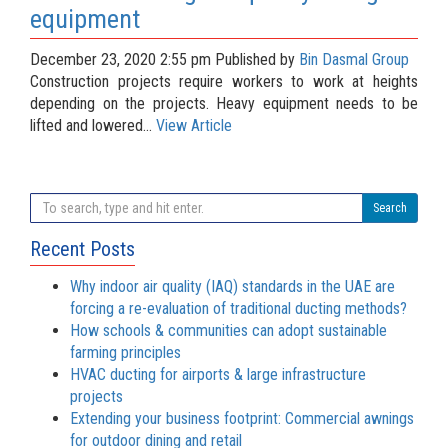
equipment
December 23, 2020 2:55 pm
Published by
Bin Dasmal Group
Construction projects require workers to work at heights
depending on the projects. Heavy equipment needs to be
lifted and lowered...
View Article
Search
Recent Posts
Why indoor air quality (IAQ) standards in the UAE are
forcing a re-evaluation of traditional ducting methods?
How schools & communities can adopt sustainable
farming principles
HVAC ducting for airports & large infrastructure
projects
Extending your business footprint: Commercial awnings
for outdoor dining and retail