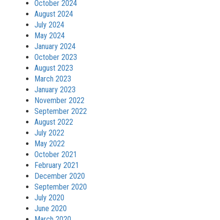
October 2024
August 2024
July 2024
May 2024
January 2024
October 2023
August 2023
March 2023
January 2023
November 2022
September 2022
August 2022
July 2022
May 2022
October 2021
February 2021
December 2020
September 2020
July 2020
June 2020
March 2020