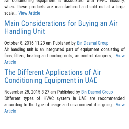
Air conditioning equipment is associated with HVAC industry,
where these products are manufactured and sold out at a large
scale....
View Article
Main Considerations for Buying an Air
Handling Unit
October 8, 2016 11:23 am
Published by
Bin Dasmal Group
Air handling unit is an integrated part of equipment consisting of
fans, filters, heating and cooling coils, air control dampers,...
View
Article
The Different Applications of Air
Conditioning Equipment in UAE
November 28, 2015 3:27 am
Published by
Bin Dasmal Group
Different types of HVAC system in UAE are recommended
according to the type of usage and environment it is going...
View
Article