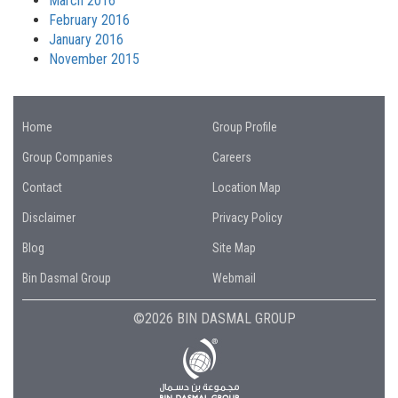
March 2016
February 2016
January 2016
November 2015
Home
Group Profile
Group Companies
Careers
Contact
Location Map
Disclaimer
Privacy Policy
Blog
Site Map
Bin Dasmal Group
Webmail
©2026 BIN DASMAL GROUP