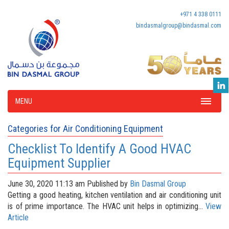
+971 4 338 0111
bindasmalgroup@bindasmal.com
MENU
Categories for Air Conditioning Equipment
Checklist To Identify A Good HVAC
Equipment Supplier
June 30, 2020 11:13 am
Published by
Bin Dasmal Group
Getting a good heating, kitchen ventilation and air conditioning unit
is of prime importance. The HVAC unit helps in optimizing...
View
Article