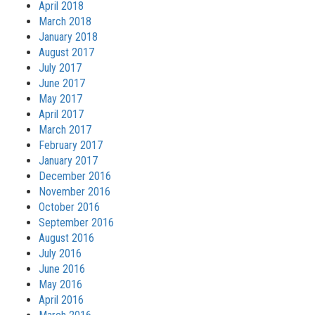
April 2018
March 2018
January 2018
August 2017
July 2017
June 2017
May 2017
April 2017
March 2017
February 2017
January 2017
December 2016
November 2016
October 2016
September 2016
August 2016
July 2016
June 2016
May 2016
April 2016