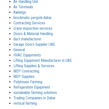
Air Handling Unit
Air Terminals
Awnings
bioclimatic pergola dubai
Contracting Services
crane inspection services
Doors & Material Handling
duct manufacturer
Garage Doors Supplier UAE
General
HVAC Equipments
Lifting Equipment Manufacturer in UAE
Lifting Supplies & Services
MEP Contracting
MEP Supplies
Polyhouse Farming
Refrigeration Equipment
sustainable farming solutions
Trading Companies in Dubai
vertical farming