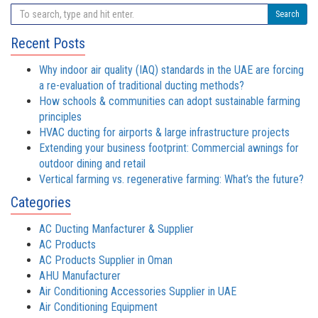
Search
Recent Posts
Why indoor air quality (IAQ) standards in the UAE are forcing
a re-evaluation of traditional ducting methods?
How schools & communities can adopt sustainable farming
principles
HVAC ducting for airports & large infrastructure projects
Extending your business footprint: Commercial awnings for
outdoor dining and retail
Vertical farming vs. regenerative farming: What’s the future?
Categories
AC Ducting Manfacturer & Supplier
AC Products
AC Products Supplier in Oman
AHU Manufacturer
Air Conditioning Accessories Supplier in UAE
Air Conditioning Equipment