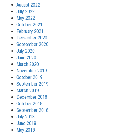
August 2022
July 2022
May 2022
October 2021
February 2021
December 2020
September 2020
July 2020
June 2020
March 2020
November 2019
October 2019
September 2019
March 2019
December 2018
October 2018
September 2018
July 2018
June 2018
May 2018