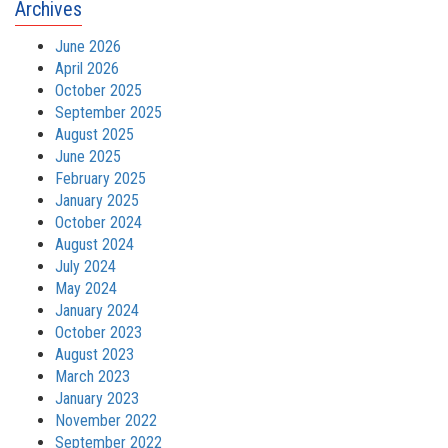
Archives
June 2026
April 2026
October 2025
September 2025
August 2025
June 2025
February 2025
January 2025
October 2024
August 2024
July 2024
May 2024
January 2024
October 2023
August 2023
March 2023
January 2023
November 2022
September 2022