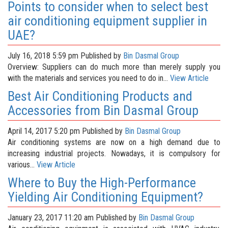
Points to consider when to select best
air conditioning equipment supplier in
UAE?
July 16, 2018 5:59 pm
Published by
Bin Dasmal Group
Overview: Suppliers can do much more than merely supply you
with the materials and services you need to do in...
View Article
Best Air Conditioning Products and
Accessories from Bin Dasmal Group
April 14, 2017 5:20 pm
Published by
Bin Dasmal Group
Air conditioning systems are now on a high demand due to
increasing industrial projects. Nowadays, it is compulsory for
various...
View Article
Where to Buy the High-Performance
Yielding Air Conditioning Equipment?
January 23, 2017 11:20 am
Published by
Bin Dasmal Group