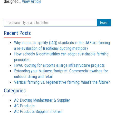
designed...
View Article
Search
Recent Posts
Why indoor air quality (IAQ) standards in the UAE are forcing
a re-evaluation of traditional ducting methods?
How schools & communities can adopt sustainable farming
principles
HVAC ducting for airports & large infrastructure projects
Extending your business footprint: Commercial awnings for
outdoor dining and retail
Vertical farming vs. regenerative farming: What’s the future?
Categories
AC Ducting Manfacturer & Supplier
AC Products
AC Products Supplier in Oman