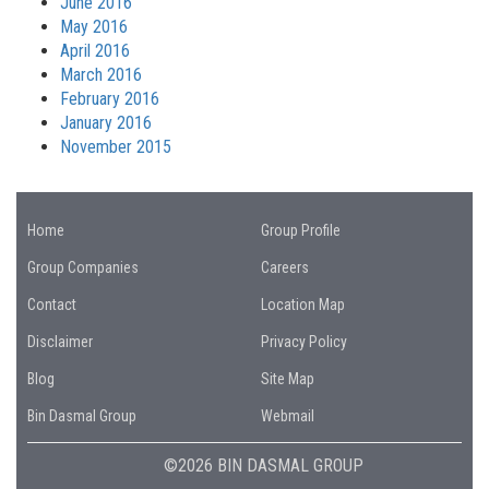
June 2016
May 2016
April 2016
March 2016
February 2016
January 2016
November 2015
Home
Group Profile
Group Companies
Careers
Contact
Location Map
Disclaimer
Privacy Policy
Blog
Site Map
Bin Dasmal Group
Webmail
©2026 BIN DASMAL GROUP