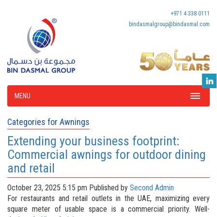
+971 4 338 0111
bindasmalgroup@bindasmal.com
MENU
Categories for Awnings
Extending your business footprint:
Commercial awnings for outdoor dining
and retail
October 23, 2025 5:15 pm
Published by
Second Admin
For restaurants and retail outlets in the UAE, maximizing every
square meter of usable space is a commercial priority. Well-