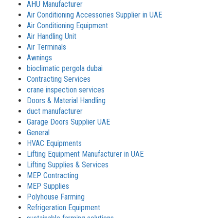
AHU Manufacturer
Air Conditioning Accessories Supplier in UAE
Air Conditioning Equipment
Air Handling Unit
Air Terminals
Awnings
bioclimatic pergola dubai
Contracting Services
crane inspection services
Doors & Material Handling
duct manufacturer
Garage Doors Supplier UAE
General
HVAC Equipments
Lifting Equipment Manufacturer in UAE
Lifting Supplies & Services
MEP Contracting
MEP Supplies
Polyhouse Farming
Refrigeration Equipment