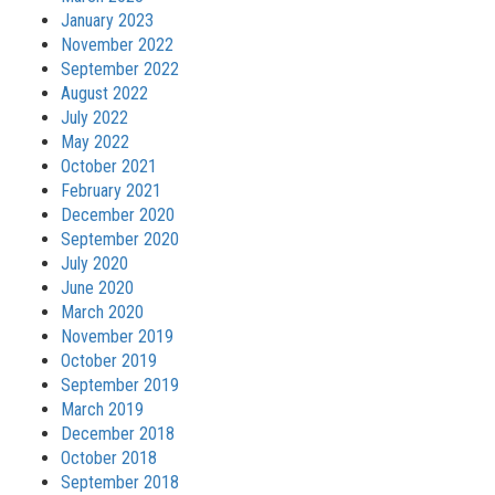
January 2023
November 2022
September 2022
August 2022
July 2022
May 2022
October 2021
February 2021
December 2020
September 2020
July 2020
June 2020
March 2020
November 2019
October 2019
September 2019
March 2019
December 2018
October 2018
September 2018