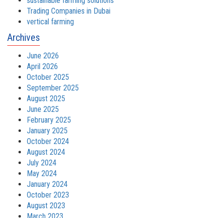
sustainable farming solutions
Trading Companies in Dubai
vertical farming
Archives
June 2026
April 2026
October 2025
September 2025
August 2025
June 2025
February 2025
January 2025
October 2024
August 2024
July 2024
May 2024
January 2024
October 2023
August 2023
March 2023