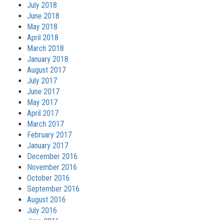
July 2018
June 2018
May 2018
April 2018
March 2018
January 2018
August 2017
July 2017
June 2017
May 2017
April 2017
March 2017
February 2017
January 2017
December 2016
November 2016
October 2016
September 2016
August 2016
July 2016