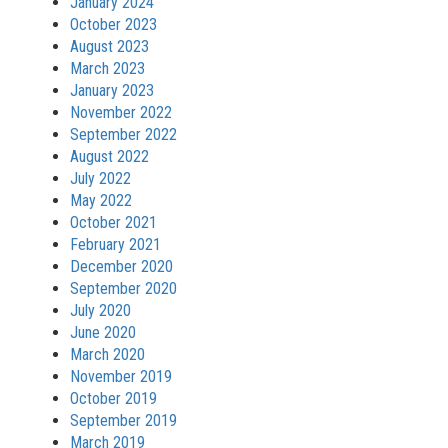
January 2024
October 2023
August 2023
March 2023
January 2023
November 2022
September 2022
August 2022
July 2022
May 2022
October 2021
February 2021
December 2020
September 2020
July 2020
June 2020
March 2020
November 2019
October 2019
September 2019
March 2019