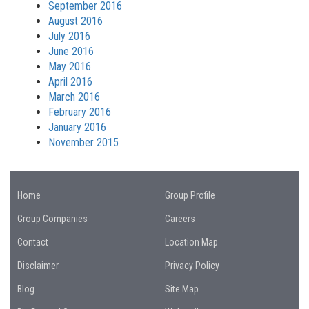
September 2016
August 2016
July 2016
June 2016
May 2016
April 2016
March 2016
February 2016
January 2016
November 2015
Home
Group Profile
Group Companies
Careers
Contact
Location Map
Disclaimer
Privacy Policy
Blog
Site Map