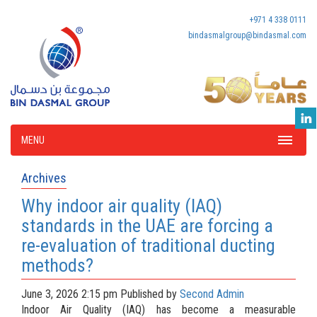
+971 4 338 0111
bindasmalgroup@bindasmal.com
MENU
Archives
Why indoor air quality (IAQ)
standards in the UAE are forcing a
re-evaluation of traditional ducting
methods?
June 3, 2026 2:15 pm
Published by
Second Admin
Indoor Air Quality (IAQ) has become a measurable