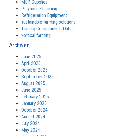
MEP Supplies
Polyhouse Farming
Refrigeration Equipment
sustainable farming solutions
Trading Companies in Dubai
vertical farming
Archives
June 2026
April 2026
October 2025
September 2025
August 2025
June 2025
February 2025
January 2025
October 2024
August 2024
July 2024
May 2024