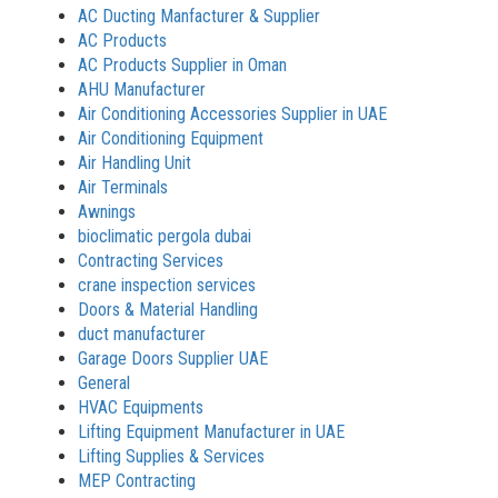
AC Ducting Manfacturer & Supplier
AC Products
AC Products Supplier in Oman
AHU Manufacturer
Air Conditioning Accessories Supplier in UAE
Air Conditioning Equipment
Air Handling Unit
Air Terminals
Awnings
bioclimatic pergola dubai
Contracting Services
crane inspection services
Doors & Material Handling
duct manufacturer
Garage Doors Supplier UAE
General
HVAC Equipments
Lifting Equipment Manufacturer in UAE
Lifting Supplies & Services
MEP Contracting