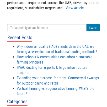
performance requirement across the UAE, driven by stricter
regulations, sustainability targets, and...
View Article
Search
Recent Posts
Why indoor air quality (IAQ) standards in the UAE are
forcing a re-evaluation of traditional ducting methods?
How schools & communities can adopt sustainable
farming principles
HVAC ducting for airports & large infrastructure
projects
Extending your business footprint: Commercial awnings
for outdoor dining and retail
Vertical farming vs. regenerative farming: What’s the
future?
Categories