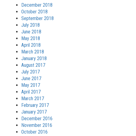
December 2018
October 2018
September 2018
July 2018
June 2018
May 2018
April 2018
March 2018
January 2018
August 2017
July 2017
June 2017
May 2017
April 2017
March 2017
February 2017
January 2017
December 2016
November 2016
October 2016