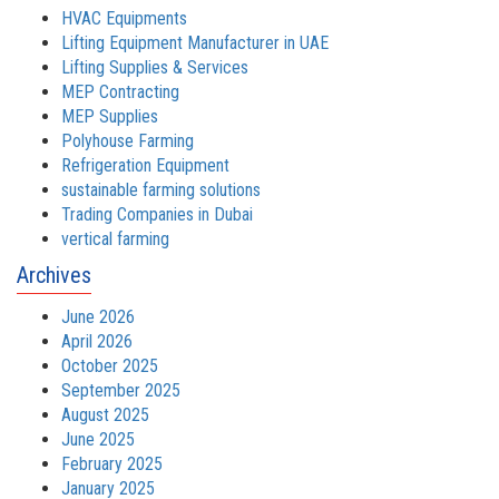
HVAC Equipments
Lifting Equipment Manufacturer in UAE
Lifting Supplies & Services
MEP Contracting
MEP Supplies
Polyhouse Farming
Refrigeration Equipment
sustainable farming solutions
Trading Companies in Dubai
vertical farming
Archives
June 2026
April 2026
October 2025
September 2025
August 2025
June 2025
February 2025
January 2025