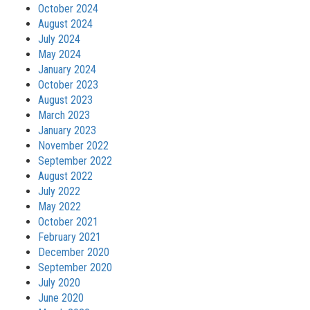
October 2024
August 2024
July 2024
May 2024
January 2024
October 2023
August 2023
March 2023
January 2023
November 2022
September 2022
August 2022
July 2022
May 2022
October 2021
February 2021
December 2020
September 2020
July 2020
June 2020