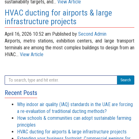
sustainability targets, and...
View Article
HVAC ducting for airports & large
infrastructure projects
April 16, 2026 10:52 am
Published by
Second Admin
Airports, metro stations, exhibition centers, and large transport
terminals are among the most complex buildings to design from an
HVAC...
View Article
Search
Recent Posts
Why indoor air quality (IAQ) standards in the UAE are forcing
a re-evaluation of traditional ducting methods?
How schools & communities can adopt sustainable farming
principles
HVAC ducting for airports & large infrastructure projects
Extending your business footprint: Commercial awnings for