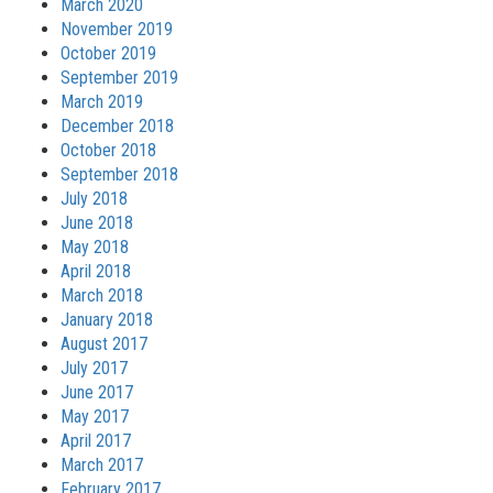
March 2020
November 2019
October 2019
September 2019
March 2019
December 2018
October 2018
September 2018
July 2018
June 2018
May 2018
April 2018
March 2018
January 2018
August 2017
July 2017
June 2017
May 2017
April 2017
March 2017
February 2017