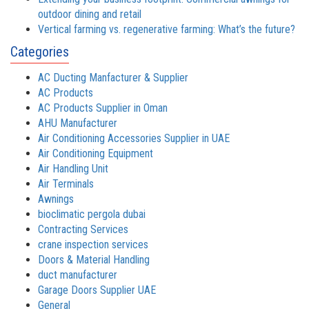
outdoor dining and retail
Vertical farming vs. regenerative farming: What’s the future?
Categories
AC Ducting Manfacturer & Supplier
AC Products
AC Products Supplier in Oman
AHU Manufacturer
Air Conditioning Accessories Supplier in UAE
Air Conditioning Equipment
Air Handling Unit
Air Terminals
Awnings
bioclimatic pergola dubai
Contracting Services
crane inspection services
Doors & Material Handling
duct manufacturer
Garage Doors Supplier UAE
General