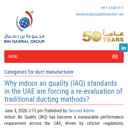
+971 4 338 0111
bindasmalgroup@bindasmal.com
MENU
Categories for duct manufacturer
Why indoor air quality (IAQ) standards
in the UAE are forcing a re-evaluation of
traditional ducting methods?
June 3, 2026 2:15 pm
Published by
Second Admin
Indoor Air Quality (IAQ) has become a measurable performance
requirement across the UAE, driven by stricter regulations,