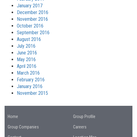
January 2017
December 2016
November 2016
October 2016
September 2016
August 2016
July 2016
June 2016
May 2016
April 2016
March 2016
February 2016
January 2016
November 2015
Home
Group Profile
Group Companies
Careers