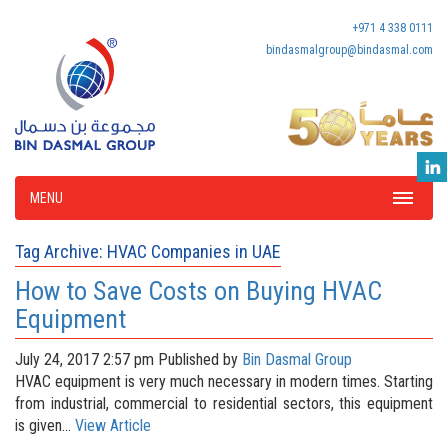
+971 4 338 0111
bindasmalgroup@bindasmal.com
MENU
Tag Archive: HVAC Companies in UAE
How to Save Costs on Buying HVAC
Equipment
July 24, 2017 2:57 pm
Published by
Bin Dasmal Group
HVAC equipment is very much necessary in modern times. Starting
from industrial, commercial to residential sectors, this equipment
is given...
View Article