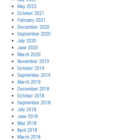
May 2022
October 2021
February 2021
December 2020
September 2020
July 2020
June 2020
March 2020
November 2019
October 2019
September 2019
March 2019
December 2018
October 2018
September 2018
July 2018
June 2018
May 2018
April 2018
March 2018