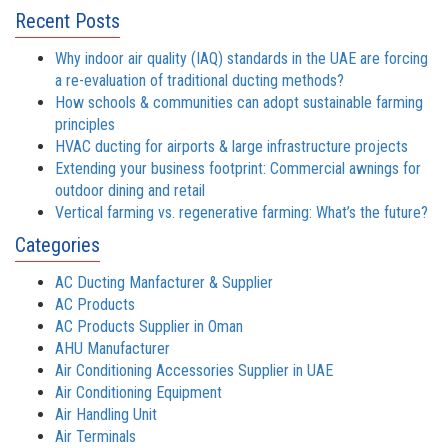
Recent Posts
Why indoor air quality (IAQ) standards in the UAE are forcing
a re-evaluation of traditional ducting methods?
How schools & communities can adopt sustainable farming
principles
HVAC ducting for airports & large infrastructure projects
Extending your business footprint: Commercial awnings for
outdoor dining and retail
Vertical farming vs. regenerative farming: What’s the future?
Categories
AC Ducting Manfacturer & Supplier
AC Products
AC Products Supplier in Oman
AHU Manufacturer
Air Conditioning Accessories Supplier in UAE
Air Conditioning Equipment
Air Handling Unit
Air Terminals