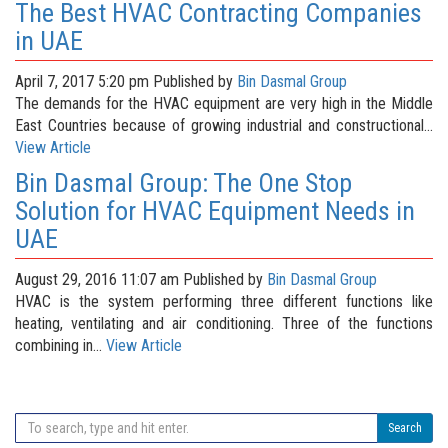
The Best HVAC Contracting Companies
in UAE
April 7, 2017 5:20 pm
Published by
Bin Dasmal Group
The demands for the HVAC equipment are very high in the Middle
East Countries because of growing industrial and constructional...
View Article
Bin Dasmal Group: The One Stop
Solution for HVAC Equipment Needs in
UAE
August 29, 2016 11:07 am
Published by
Bin Dasmal Group
HVAC is the system performing three different functions like
heating, ventilating and air conditioning. Three of the functions
combining in...
View Article
Search