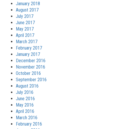
January 2018
August 2017
July 2017
June 2017
May 2017
April 2017
March 2017
February 2017
January 2017
December 2016
November 2016
October 2016
September 2016
August 2016
July 2016
June 2016
May 2016
April 2016
March 2016
February 2016