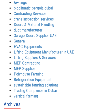
Awnings
bioclimatic pergola dubai
Contracting Services
crane inspection services
Doors & Material Handling
duct manufacturer
Garage Doors Supplier UAE
General
HVAC Equipments
Lifting Equipment Manufacturer in UAE
Lifting Supplies & Services
MEP Contracting
MEP Supplies
Polyhouse Farming
Refrigeration Equipment
sustainable farming solutions
Trading Companies in Dubai
vertical farming
Archives