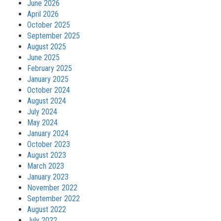
June 2026
April 2026
October 2025
September 2025
August 2025
June 2025
February 2025
January 2025
October 2024
August 2024
July 2024
May 2024
January 2024
October 2023
August 2023
March 2023
January 2023
November 2022
September 2022
August 2022
July 2022