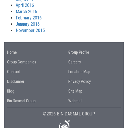
April 2016
March 2016
February 2016
January 2016
November 2015
Home
Group Profile
Group Companies
Careers
Contact
Location Map
Disclaimer
Privacy Policy
Blog
Site Map
Bin Dasmal Group
Webmail
©2026 BIN DASMAL GROUP