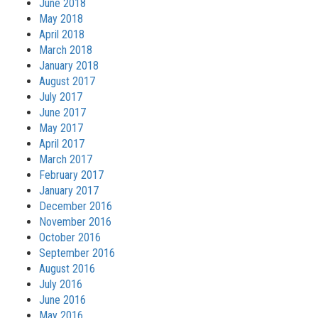
June 2018
May 2018
April 2018
March 2018
January 2018
August 2017
July 2017
June 2017
May 2017
April 2017
March 2017
February 2017
January 2017
December 2016
November 2016
October 2016
September 2016
August 2016
July 2016
June 2016
May 2016