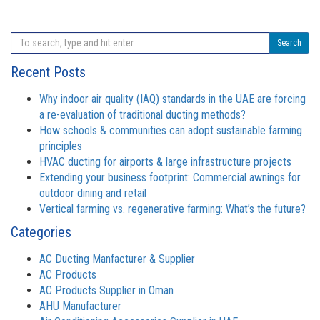
Search
Recent Posts
Why indoor air quality (IAQ) standards in the UAE are forcing
a re-evaluation of traditional ducting methods?
How schools & communities can adopt sustainable farming
principles
HVAC ducting for airports & large infrastructure projects
Extending your business footprint: Commercial awnings for
outdoor dining and retail
Vertical farming vs. regenerative farming: What’s the future?
Categories
AC Ducting Manfacturer & Supplier
AC Products
AC Products Supplier in Oman
AHU Manufacturer