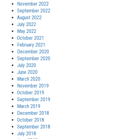
November 2022
September 2022
August 2022
July 2022
May 2022
October 2021
February 2021
December 2020
September 2020
July 2020
June 2020
March 2020
November 2019
October 2019
September 2019
March 2019
December 2018
October 2018
September 2018
July 2018