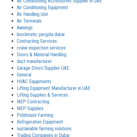
Air Conditioning Accessories Supplier in UAE
Air Conditioning Equipment
Air Handling Unit
Air Terminals
Awnings
bioclimatic pergola dubai
Contracting Services
crane inspection services
Doors & Material Handling
duct manufacturer
Garage Doors Supplier UAE
General
HVAC Equipments
Lifting Equipment Manufacturer in UAE
Lifting Supplies & Services
MEP Contracting
MEP Supplies
Polyhouse Farming
Refrigeration Equipment
sustainable farming solutions
Trading Companies in Dubai