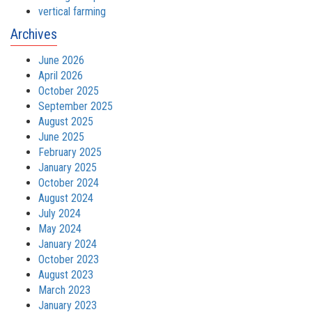
vertical farming
Archives
June 2026
April 2026
October 2025
September 2025
August 2025
June 2025
February 2025
January 2025
October 2024
August 2024
July 2024
May 2024
January 2024
October 2023
August 2023
March 2023
January 2023