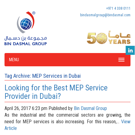
+971 4 338 0111
bindasmalgroup@bindasmal.com
MENU
Tag Archive: MEP Services in Dubai
Looking for the Best MEP Service
Provider in Dubai?
April 26, 2017 6:23 pm
Published by
Bin Dasmal Group
As the industrial and the commercial sectors are growing, the
need for MEP services is also increasing. For this reason,...
View
Article