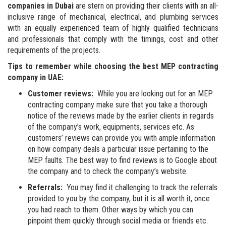
companies in Dubai
are stern on providing their clients with an all-
inclusive range of mechanical, electrical, and plumbing services
with an equally experienced team of highly qualified technicians
and professionals that comply with the timings, cost and other
requirements of the projects.
Tips to remember while choosing the best
MEP contracting
company in UAE:
Customer reviews:
While you are looking out for an MEP
contracting company make sure that you take a thorough
notice of the reviews made by the earlier clients in regards
of the company’s work, equipments, services etc. As
customers’ reviews can provide you with ample information
on how company deals a particular issue pertaining to the
MEP faults. The best way to find reviews is to Google about
the company and to check the company’s website.
Referrals:
You may find it challenging to track the referrals
provided to you by the company, but it is all worth it, once
you had reach to them. Other ways by which you can
pinpoint them quickly through social media or friends etc.