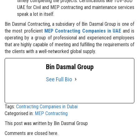
timely completing the projects. Certifications like TUV-SUD
UAE for Civil and MEP contracting and maintenance services
speak a lot in itself.
Bin Dasmal Contracting, a subsidiary of Bin Dasmal Group is one of
the most proficient
MEP Contracting Companies in UAE
and is
operating by a group of professional and experienced employees
that are highly capable of meeting and fulfilling the requirements of
the clients with a well-networked global supply.
Bin Dasmal Group
See Full Bio
Tags:
Contracting Companies in Dubai
Categorised in:
MEP Contracting
This post was written by Bin Dasmal Group
Comments are closed here.