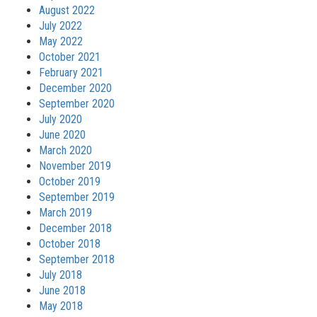
August 2022
July 2022
May 2022
October 2021
February 2021
December 2020
September 2020
July 2020
June 2020
March 2020
November 2019
October 2019
September 2019
March 2019
December 2018
October 2018
September 2018
July 2018
June 2018
May 2018