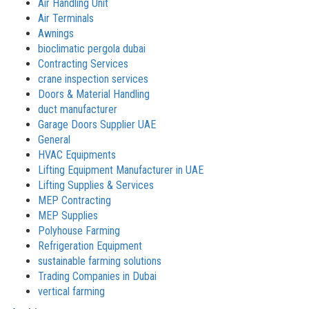
Air Handling Unit
Air Terminals
Awnings
bioclimatic pergola dubai
Contracting Services
crane inspection services
Doors & Material Handling
duct manufacturer
Garage Doors Supplier UAE
General
HVAC Equipments
Lifting Equipment Manufacturer in UAE
Lifting Supplies & Services
MEP Contracting
MEP Supplies
Polyhouse Farming
Refrigeration Equipment
sustainable farming solutions
Trading Companies in Dubai
vertical farming