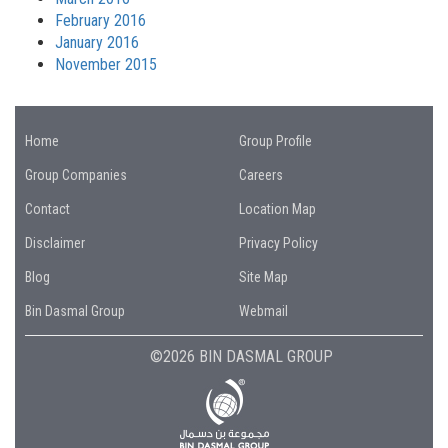
February 2016
January 2016
November 2015
Home
Group Profile
Group Companies
Careers
Contact
Location Map
Disclaimer
Privacy Policy
Blog
Site Map
Bin Dasmal Group
Webmail
©2026 BIN DASMAL GROUP