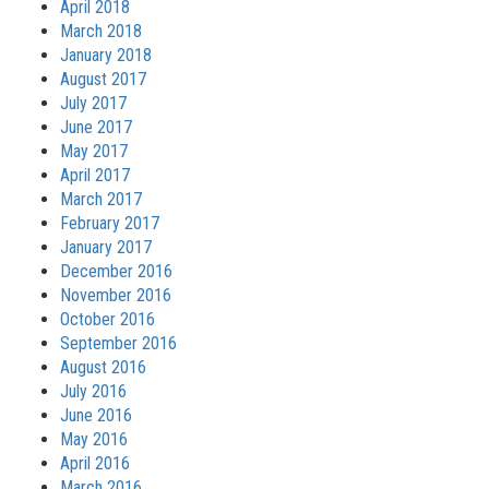
April 2018
March 2018
January 2018
August 2017
July 2017
June 2017
May 2017
April 2017
March 2017
February 2017
January 2017
December 2016
November 2016
October 2016
September 2016
August 2016
July 2016
June 2016
May 2016
April 2016
March 2016