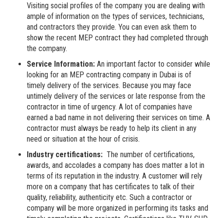
Visiting social profiles of the company you are dealing with
ample of information on the types of services, technicians,
and contractors they provide. You can even ask them to
show the recent MEP contract they had completed through
the company.
Service Information:
An important factor to consider while
looking for an MEP contracting company in Dubai is of
timely delivery of the services. Because you may face
untimely delivery of the services or late response from the
contractor in time of urgency. A lot of companies have
earned a bad name in not delivering their services on time. A
contractor must always be ready to help its client in any
need or situation at the hour of crisis.
Industry certifications:
The number of certifications,
awards, and accolades a company has does matter a lot in
terms of its reputation in the industry. A customer will rely
more on a company that has certificates to talk of their
quality, reliability, authenticity etc. Such a contractor or
company will be more organized in performing its tasks and