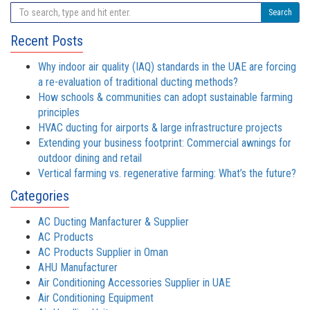
Search
Recent Posts
Why indoor air quality (IAQ) standards in the UAE are forcing
a re-evaluation of traditional ducting methods?
How schools & communities can adopt sustainable farming
principles
HVAC ducting for airports & large infrastructure projects
Extending your business footprint: Commercial awnings for
outdoor dining and retail
Vertical farming vs. regenerative farming: What’s the future?
Categories
AC Ducting Manfacturer & Supplier
AC Products
AC Products Supplier in Oman
AHU Manufacturer
Air Conditioning Accessories Supplier in UAE
Air Conditioning Equipment