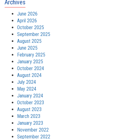
Archives
June 2026
April 2026
October 2025
September 2025
August 2025
June 2025
February 2025
January 2025
October 2024
August 2024
July 2024
May 2024
January 2024
October 2023
August 2023
March 2023
January 2023
November 2022
September 2022