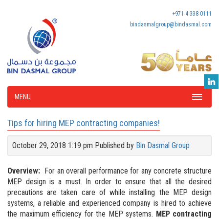
+971 4 338 0111
bindasmalgroup@bindasmal.com
MENU
Tips for hiring MEP contracting companies!
October 29, 2018 1:19 pm
Published by
Bin Dasmal Group
Overview:
For an overall performance for any concrete structure
MEP design is a must. In order to ensure that all the desired
precautions are taken care of while installing the MEP design
systems, a reliable and experienced company is hired to achieve
the maximum efficiency for the MEP systems.
MEP contracting